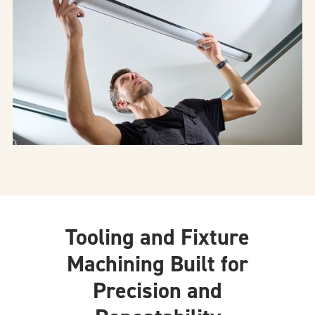
Tooling and Fixture
Machining Built for
Precision and