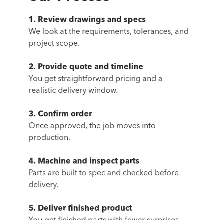
1. Review drawings and specs
We look at the requirements, tolerances, and
project scope.
2. Provide quote and timeline
You get straightforward pricing and a
realistic delivery window.
3. Confirm order
Once approved, the job moves into
production.
4. Machine and inspect parts
Parts are built to spec and checked before
delivery.
5. Deliver finished product