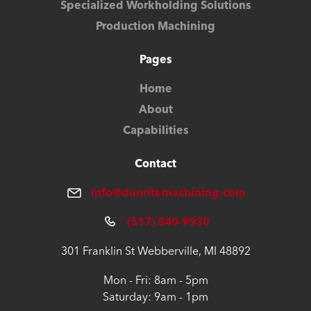
Specialized Workholding Solutions
Production Machining
Pages
Home
About
Capabilities
Contact
info@dunritemachining.com
(517) 540-9930
301 Franklin St Webberville, MI 48892
Mon - Fri: 8am - 5pm
Saturday: 9am - 1pm