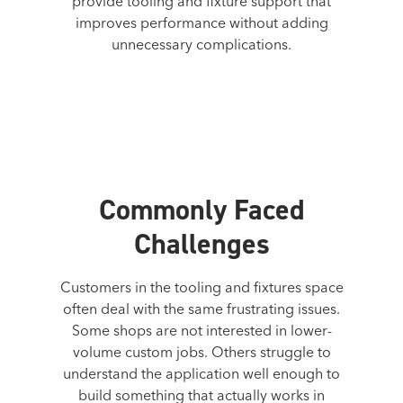
provide tooling and fixture support that
improves performance without adding
unnecessary complications.
Commonly Faced
Challenges
Customers in the tooling and fixtures space
often deal with the same frustrating issues.
Some shops are not interested in lower-
volume custom jobs. Others struggle to
understand the application well enough to
build something that actually works in