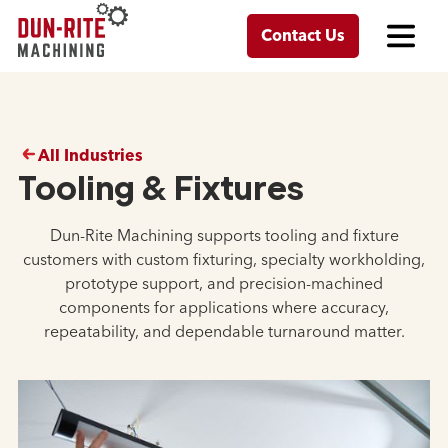
Contact Us
All Industries
Tooling & Fixtures
Dun-Rite Machining supports tooling and fixture
customers with custom fixturing, specialty workholding,
prototype support, and precision-machined
components for applications where accuracy,
repeatability, and dependable turnaround matter.