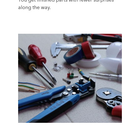
You get finished parts with fewer surprises
along the way.