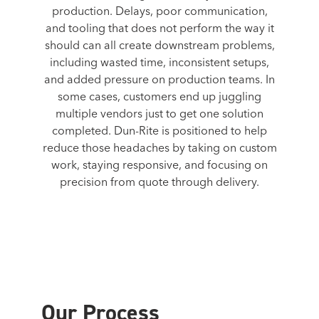
production. Delays, poor communication,
and tooling that does not perform the way it
should can all create downstream problems,
including wasted time, inconsistent setups,
and added pressure on production teams. In
some cases, customers end up juggling
multiple vendors just to get one solution
completed. Dun-Rite is positioned to help
reduce those headaches by taking on custom
work, staying responsive, and focusing on
precision from quote through delivery.
Our Process