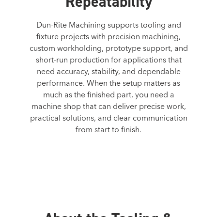
Repeatability
Dun-Rite Machining supports tooling and
fixture projects with precision machining,
custom workholding, prototype support, and
short-run production for applications that
need accuracy, stability, and dependable
performance. When the setup matters as
much as the finished part, you need a
machine shop that can deliver precise work,
practical solutions, and clear communication
from start to finish.