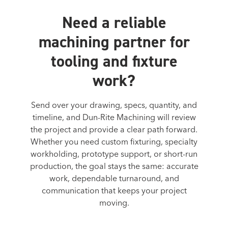
Need a reliable
machining partner for
tooling and fixture
work?
Send over your drawing, specs, quantity, and
timeline, and Dun-Rite Machining will review
the project and provide a clear path forward.
Whether you need custom fixturing, specialty
workholding, prototype support, or short-run
production, the goal stays the same: accurate
work, dependable turnaround, and
communication that keeps your project
moving.