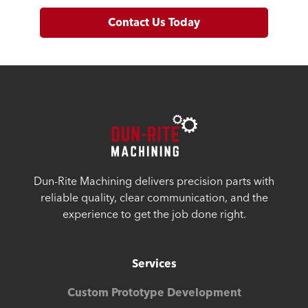
Contact Us Today
Dun-Rite Machining delivers precision parts with
reliable quality, clear communication, and the
experience to get the job done right.
Services
Custom Prototype Development