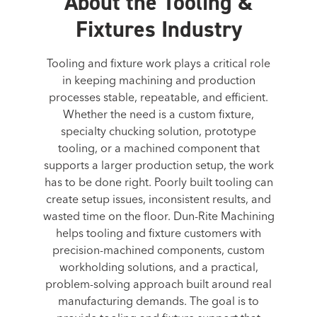
About the Tooling &
Fixtures Industry
Tooling and fixture work plays a critical role
in keeping machining and production
processes stable, repeatable, and efficient.
Whether the need is a custom fixture,
specialty chucking solution, prototype
tooling, or a machined component that
supports a larger production setup, the work
has to be done right. Poorly built tooling can
create setup issues, inconsistent results, and
wasted time on the floor. Dun-Rite Machining
helps tooling and fixture customers with
precision-machined components, custom
workholding solutions, and a practical,
problem-solving approach built around real
manufacturing demands. The goal is to