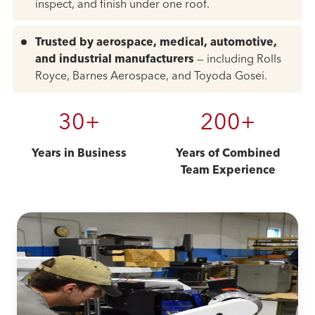
inspect, and finish under one roof.
Trusted by aerospace, medical, automotive,
and industrial manufacturers
— including Rolls
Royce, Barnes Aerospace, and Toyoda Gosei.
30+
200+
Years in Business
Years of Combined
Team Experience