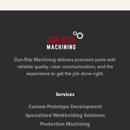
Dun-Rite Machining delivers precision parts with
reliable quality, clear communication, and the
experience to get the job done right.
Services
Custom Prototype Development
Specialized Workholding Solutions
Production Machining