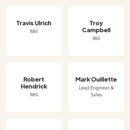
Travis Ulrich
Troy
Campbell
Mill
Mill
Robert
Mark Ouillette
Hendrick
Lead Engineer &
Mill
Sales