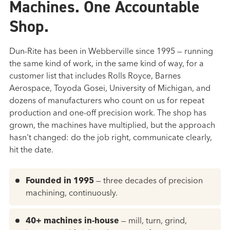
Machines. One Accountable
Shop.
Dun-Rite has been in Webberville since 1995 — running
the same kind of work, in the same kind of way, for a
customer list that includes Rolls Royce, Barnes
Aerospace, Toyoda Gosei, University of Michigan, and
dozens of manufacturers who count on us for repeat
production and one-off precision work. The shop has
grown, the machines have multiplied, but the approach
hasn't changed: do the job right, communicate clearly,
hit the date.
Founded in 1995
— three decades of precision
machining, continuously.
40+ machines in-house
— mill, turn, grind,