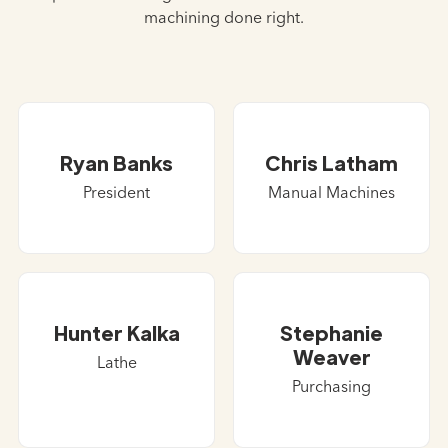
machining done right.
Ryan Banks
Chris Latham
President
Manual Machines
Hunter Kalka
Stephanie
Weaver
Lathe
Purchasing