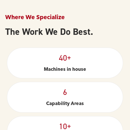
Where We Specialize
The Work We Do Best.
40+
Machines in house
6
Capability Areas
10+