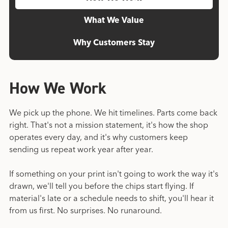
What We Value
Why Customers Stay
How We Work
We pick up the phone. We hit timelines. Parts come back
right. That's not a mission statement, it's how the shop
operates every day, and it's why customers keep
sending us repeat work year after year.
If something on your print isn't going to work the way it's
drawn, we'll tell you before the chips start flying. If
material's late or a schedule needs to shift, you'll hear it
from us first. No surprises. No runaround.