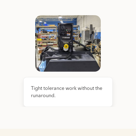
Tight tolerance work without the
runaround.