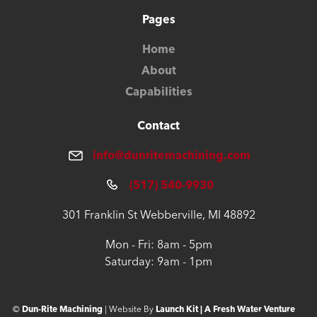
Pages
Home
About
Capabilities
Contact
info@dunritemachining.com
(517) 540-9930
301 Franklin St Webberville, MI 48892
Mon - Fri: 8am - 5pm
Saturday: 9am - 1pm
©
Dun-Rite Machining
| Website By
Launch Kit | A Fresh Water Venture