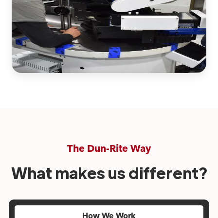
The Dun-Rite Way
What makes us different?
How We Work