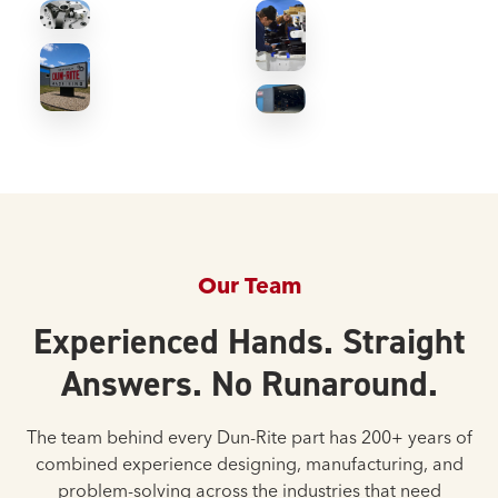
Our Team
Experienced Hands. Straight
Answers. No Runaround.
The team behind every Dun-Rite part has 200+ years of
combined experience designing, manufacturing, and
problem-solving across the industries that need