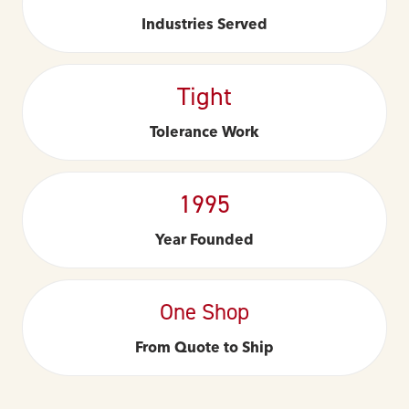
Industries Served
Tight
Tolerance Work
1995
Year Founded
One Shop
From Quote to Ship