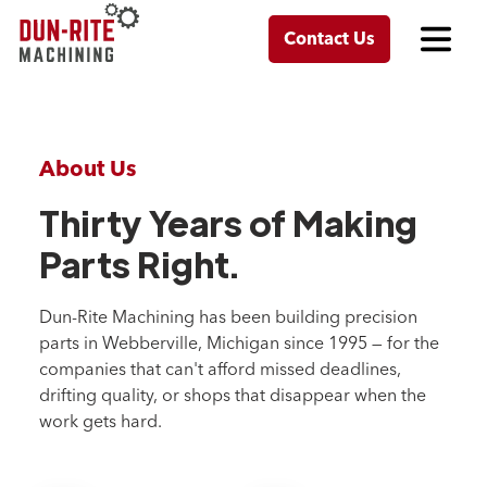
Contact Us
About Us
Thirty Years of Making
Parts Right.
Dun-Rite Machining has been building precision
parts in Webberville, Michigan since 1995 — for the
companies that can't afford missed deadlines,
drifting quality, or shops that disappear when the
work gets hard.