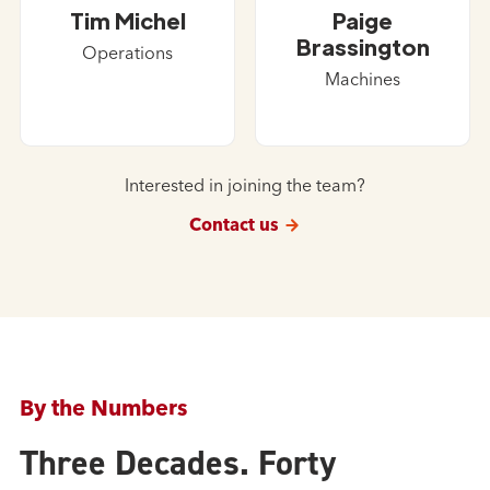
Tim Michel
Paige
Brassington
Operations
Machines
Interested in joining the team?
Contact us
By the Numbers
Three Decades. Forty